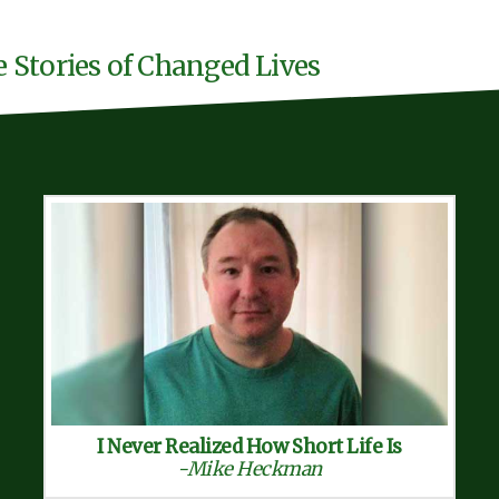
e Stories of Changed Lives
I Never Realized How Short Life Is
-Mike Heckman