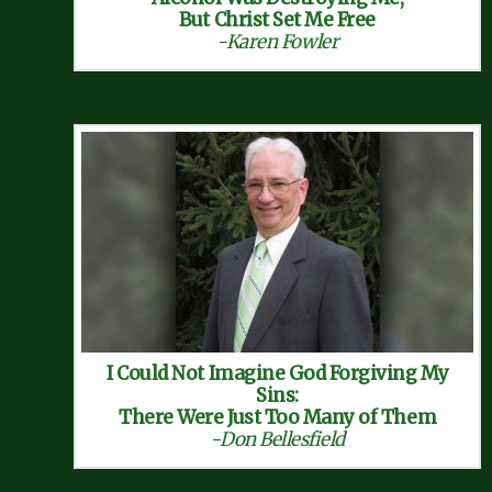
But Christ Set Me Free
-Karen Fowler
I Could Not Imagine God Forgiving My
Sins:
There Were Just Too Many of Them
-Don Bellesfield