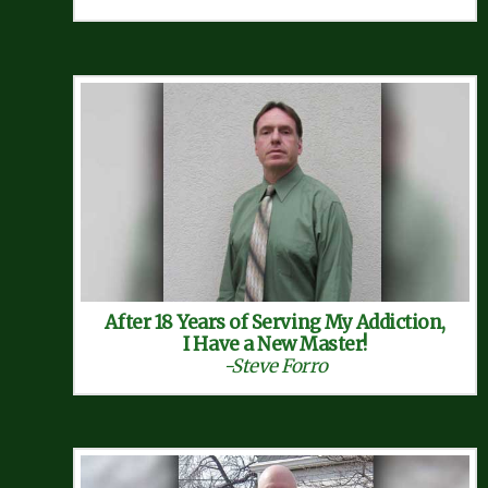
After 18 Years of Serving My Addiction,
I Have a New Master!
-Steve Forro