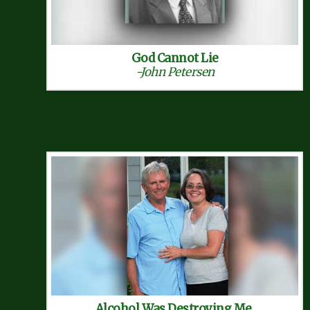
God Cannot Lie
-John Petersen
Alcohol Was Destroying Me,