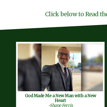
Click below to Read th
God Made Me a New Man with a New
Heart
-Shane Ferris