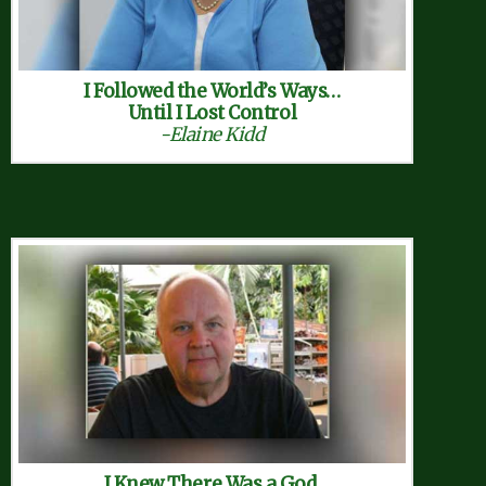
I Followed the World’s Ways…
Until I Lost Control
-Elaine Kidd
I Knew There Was a God,