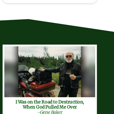
Search
I Was on the Road to Destruction,
When God Pulled Me Over
-Gene Baker