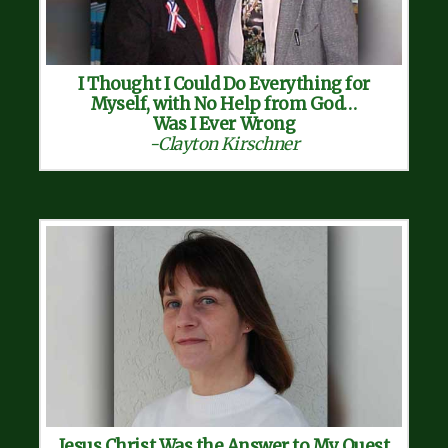
I Thought I Could Do Everything for
Myself, with No Help from God…
Was I Ever Wrong
-Clayton Kirschner
Jesus Christ Was the Answer to My Quest