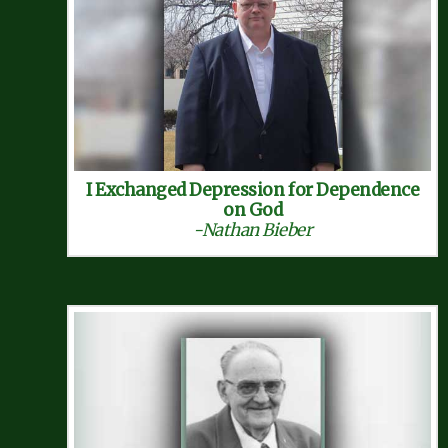
I Exchanged Depression for Dependence
on God
-Nathan Bieber