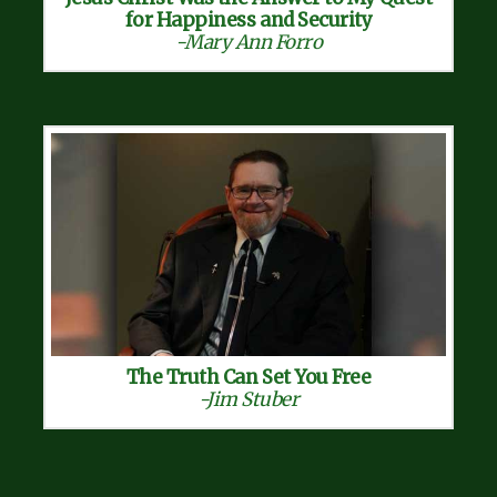
for Happiness and Security
-Mary Ann Forro
The Truth Can Set You Free
-Jim Stuber