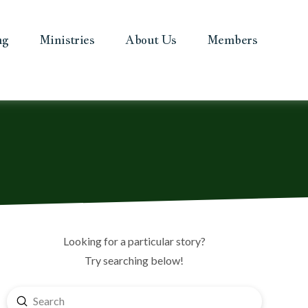
ng
Ministries
About Us
Members
Looking for a particular story?
Try searching below!
Submit