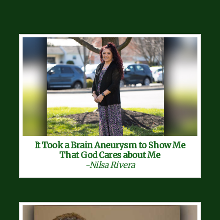
It Took a Brain Aneurysm to Show Me
That God Cares about Me
-Nilsa Rivera