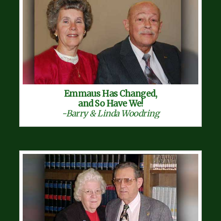
Emmaus Has Changed,
and So Have We!
-Barry & Linda Woodring