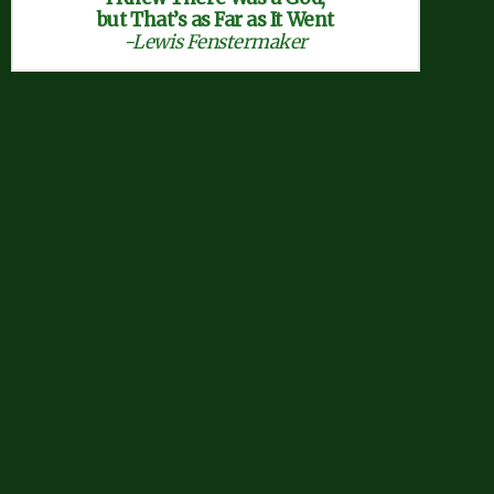
but That’s as Far as It Went
-Lewis Fenstermaker