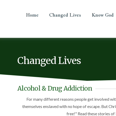
Home
Changed Lives
Know God
Changed Lives
Alcohol & Drug Addiction
For many different reasons people get involved wit
themselves enslaved with no hope of escape. But Christ
free!" Read these stories of