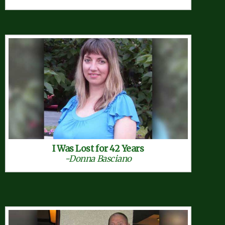
I Was Lost for 42 Years
-Donna Basciano