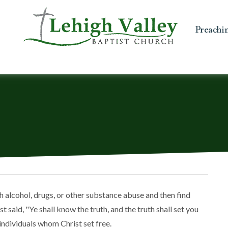
Preachi
h alcohol, drugs, or other substance abuse and then find
 said, "Ye shall know the truth, and the truth shall set you
 individuals whom Christ set free.