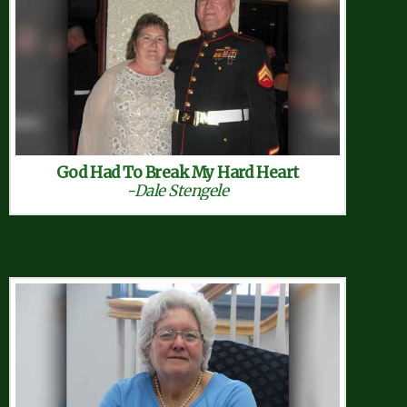
God Had To Break My Hard Heart
-Dale Stengele