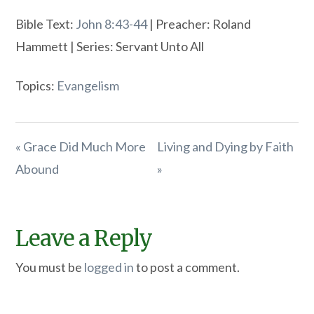
Bible Text:
John 8:43-44
| Preacher: Roland
Hammett | Series: Servant Unto All
Topics:
Evangelism
« Grace Did Much More
Living and Dying by Faith
Abound
»
Leave a Reply
You must be
logged in
to post a comment.