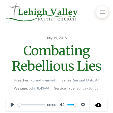
July 19, 2015
Combating
Rebellious Lies
Preacher:
Roland Hammett
Series:
Servant Unto All
Passage:
John 8:43-44
Service Type:
Sunday School
00:00
Play
Mute
Settings