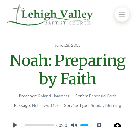
June 28, 2015
Noah: Preparing
by Faith
Preacher:
Roland Hammett
Series:
Essential Faith
Passage:
Hebrews 11:7
Service Type:
Sunday Morning
00:00
Play
Mute
Settings