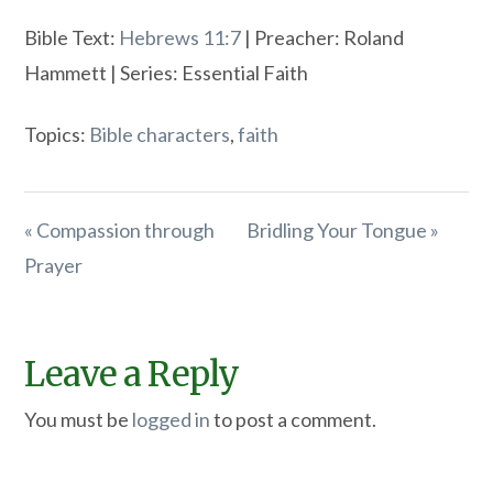
Bible Text:
Hebrews 11:7
| Preacher: Roland
Hammett | Series: Essential Faith
Topics:
Bible characters
,
faith
« Compassion through
Bridling Your Tongue »
Prayer
Leave a Reply
You must be
logged in
to post a comment.