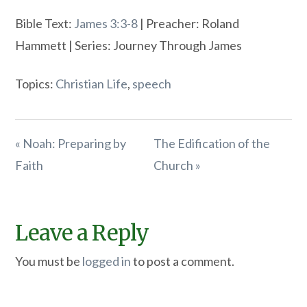
Bible Text:
James 3:3-8
| Preacher: Roland
Hammett | Series: Journey Through James
Topics:
Christian Life
,
speech
« Noah: Preparing by
The Edification of the
Faith
Church »
Leave a Reply
You must be
logged in
to post a comment.