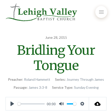
June 28, 2015
Bridling Your
Tongue
Preacher:
Roland Hammett
Series:
Journey Through James
Passage:
James 3:3-8
Service Type:
Sunday Evening
00:00
Play
Mute
Settings