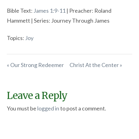
Bible Text:
James 1:9-11
| Preacher: Roland
Hammett | Series: Journey Through James
Topics:
Joy
« Our Strong Redeemer
Christ At the Center »
Leave a Reply
You must be
logged in
to post a comment.