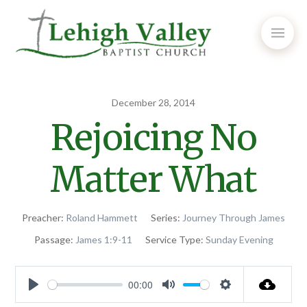
December 28, 2014
Rejoicing No
Matter What
Preacher:
Roland Hammett
Series:
Journey Through James
Passage:
James 1:9-11
Service Type:
Sunday Evening
00:00
Play
Mute
Settings