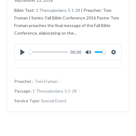
September 23, 2016
Bible Text:
1 Thessalonians 5:1-28
| Preacher: Tom
Fryman | Series: Fall Bible Conference 2016 Pastor Tom
Fryman preaches the final message of the Fall Bible
Conference, elaborating on the…
00:00
Play
Mute
Settings
Preacher :
Tom Fryman
Passage:
1 Thessalonians 5:1-28
Service Type:
Special Event