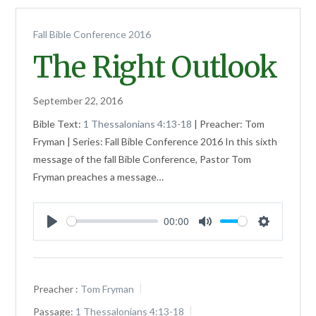
Fall Bible Conference 2016
The Right Outlook
September 22, 2016
Bible Text:
1 Thessalonians 4:13-18
| Preacher: Tom
Fryman | Series: Fall Bible Conference 2016 In this sixth
message of the fall Bible Conference, Pastor Tom
Fryman preaches a message…
00:00
Play
Mute
Settings
Preacher :
Tom Fryman
Passage:
1 Thessalonians 4:13-18