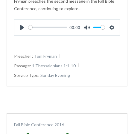
Fryman preaches the second message in the Fall Bible
Conference, continuing to explore…
00:00
Play
Mute
Settings
Preacher :
Tom Fryman
Passage:
1 Thessalonians 1:1-10
Service Type:
Sunday Evening
Fall Bible Conference 2016