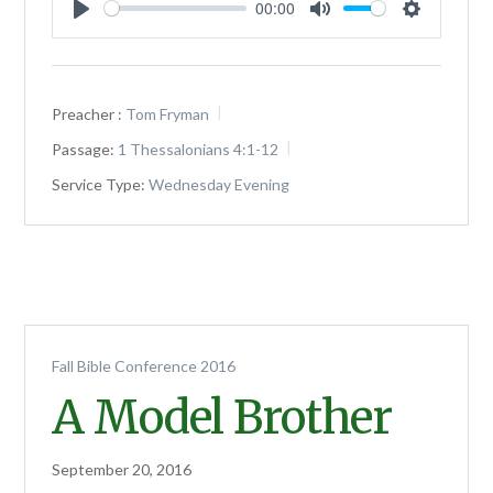
00:00
Play
Mute
Settings
Preacher :
Tom Fryman
Passage:
1 Thessalonians 4:1-12
Service Type:
Wednesday Evening
Fall Bible Conference 2016
A Model Brother
September 20, 2016