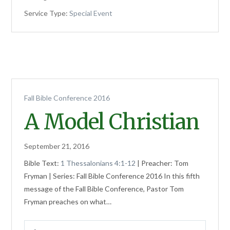
Service Type:
Special Event
Fall Bible Conference 2016
A Model Christian
September 21, 2016
Bible Text:
1 Thessalonians 4:1-12
| Preacher: Tom
Fryman | Series: Fall Bible Conference 2016 In this fifth
message of the Fall Bible Conference, Pastor Tom
Fryman preaches on what…