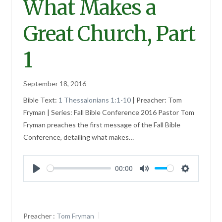
What Makes a
Great Church, Part
1
September 18, 2016
Bible Text:
1 Thessalonians 1:1-10
| Preacher: Tom
Fryman | Series: Fall Bible Conference 2016 Pastor Tom
Fryman preaches the first message of the Fall Bible
Conference, detailing what makes…
00:00
Play
Mute
Settings
Preacher :
Tom Fryman