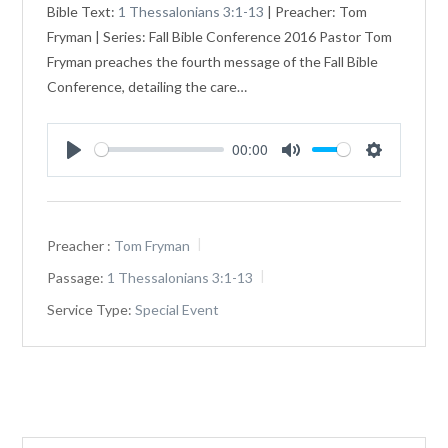
Bible Text:
1 Thessalonians 3:1-13
| Preacher: Tom
Fryman | Series: Fall Bible Conference 2016 Pastor Tom
Fryman preaches the fourth message of the Fall Bible
Conference, detailing the care…
00:00
Play
Mute
Settings
Preacher :
Tom Fryman
Passage:
1 Thessalonians 3:1-13
Service Type:
Special Event