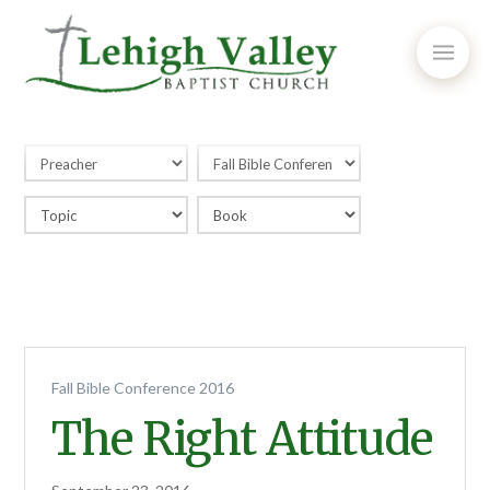
Fall Bible Conference 2016
The Right Attitude