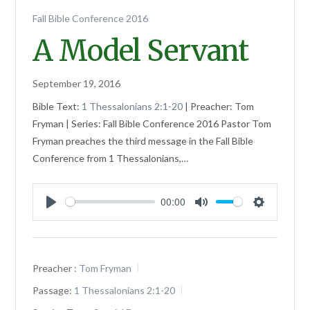
Fall Bible Conference 2016
A Model Servant
September 19, 2016
Bible Text:
1 Thessalonians 2:1-20
| Preacher: Tom
Fryman | Series: Fall Bible Conference 2016 Pastor Tom
Fryman preaches the third message in the Fall Bible
Conference from 1 Thessalonians,…
00:00
Play
Mute
Settings
Preacher :
Tom Fryman
Passage:
1 Thessalonians 2:1-20