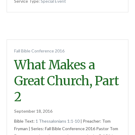
Service Type:
Special Event
Fall Bible Conference 2016
What Makes a
Great Church, Part
2
September 18, 2016
Bible Text:
1 Thessalonians 1:1-10
| Preacher: Tom
Fryman | Series: Fall Bible Conference 2016 Pastor Tom