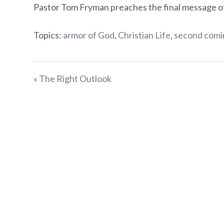
Pastor Tom Fryman preaches the final message of t
Topics:
armor of God
,
Christian Life
,
second comi
« The Right Outlook