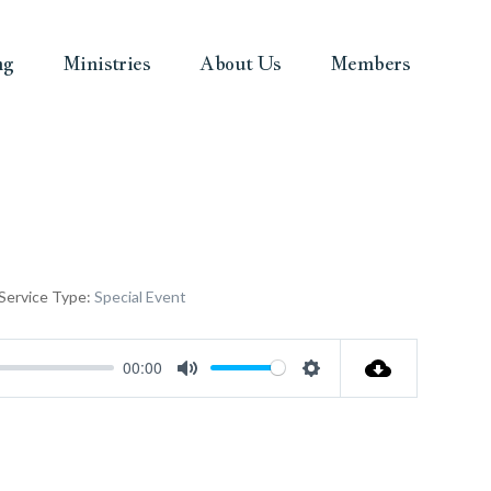
ng
Ministries
About Us
Members
Service Type:
Special Event
00:00
Mute
Settings