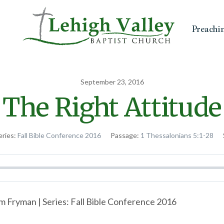
Preachi
September 23, 2016
The Right Attitude
eries:
Fall Bible Conference 2016
Passage:
1 Thessalonians 5:1-28
m Fryman | Series: Fall Bible Conference 2016