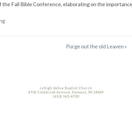
he Fall Bible Conference, elaborating on the importance of
ng
Purge out the old Leaven »
Lehigh Valley Baptist Church
4702 Colebrook Avenue, Emmaus, PA 18049
(610) 965-4700