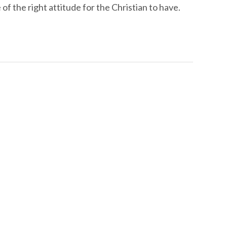
 the right attitude for the Christian to have.