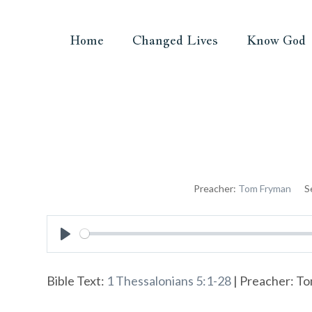
Home
Changed Lives
Know God
Preacher:
Tom Fryman
S
Play
Bible Text:
1 Thessalonians 5:1-28
| Preacher: To