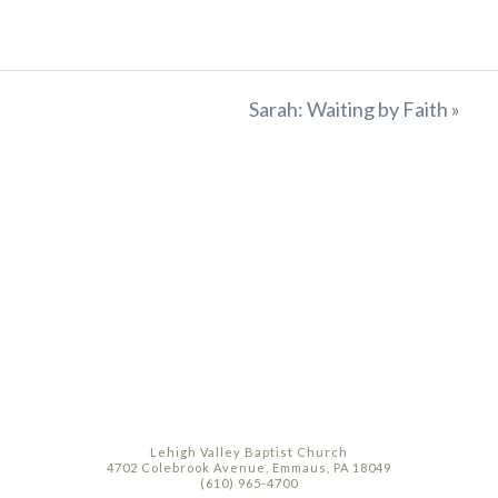
Sarah: Waiting by Faith »
Lehigh Valley Baptist Church
4702 Colebrook Avenue, Emmaus, PA 18049
(610) 965-4700