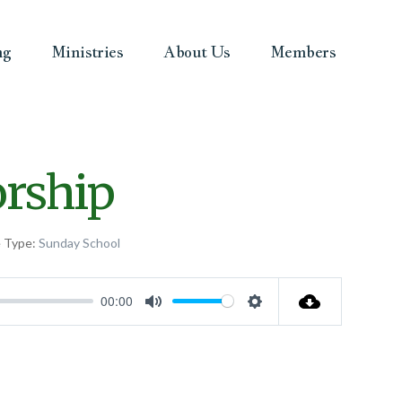
ng
Ministries
About Us
Members
orship
e Type:
Sunday School
00:00
Mute
Settings