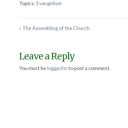
Topics:
Evangelism
« The Assembling of the Church
Leave a Reply
You must be
logged in
to post a comment.