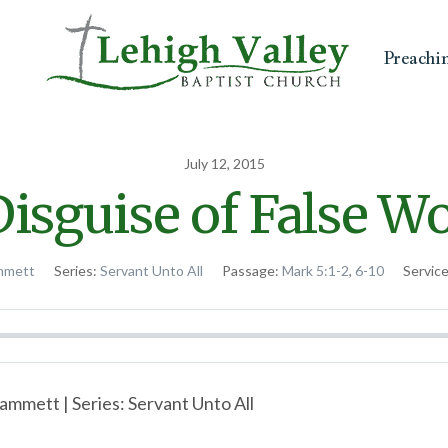
Preachi
July 12, 2015
isguise of False W
mmett
Series:
Servant Unto All
Passage:
Mark 5:1-2
,
6-10
Servic
ammett | Series: Servant Unto All