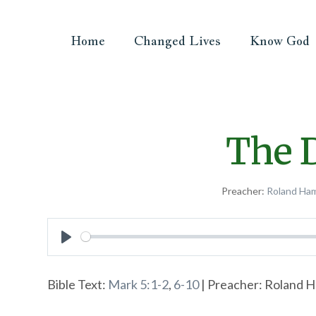
Home
Changed Lives
Know God
The D
Preacher:
Roland Ha
Play
Bible Text:
Mark 5:1-2
,
6-10
| Preacher: Roland H