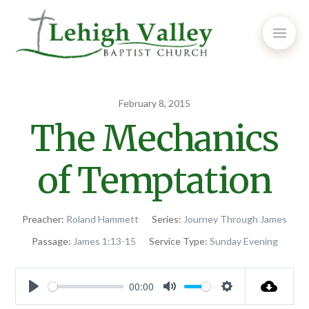
February 8, 2015
The Mechanics
of Temptation
Preacher:
Roland Hammett
Series:
Journey Through James
Passage:
James 1:13-15
Service Type:
Sunday Evening
00:00
Play
Mute
Settings