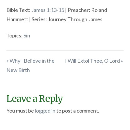
Bible Text:
James 1:13-15
| Preacher: Roland
Hammett | Series: Journey Through James
Topics:
Sin
« Why I Believe in the
I Will Extol Thee, O Lord »
New Birth
Leave a Reply
You must be
logged in
to post a comment.