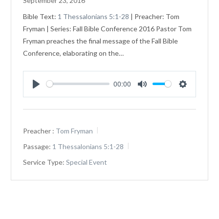
September 23, 2016
Bible Text:
1 Thessalonians 5:1-28
| Preacher: Tom
Fryman | Series: Fall Bible Conference 2016 Pastor Tom
Fryman preaches the final message of the Fall Bible
Conference, elaborating on the…
00:00
Play
Mute
Settings
Preacher :
Tom Fryman
Passage:
1 Thessalonians 5:1-28
Service Type:
Special Event