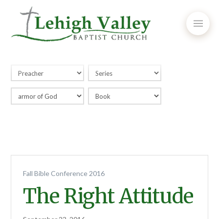
Fall Bible Conference 2016
The Right Attitude