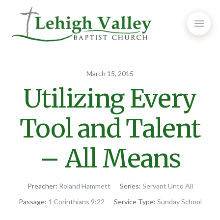
March 15, 2015
Utilizing Every
Tool and Talent
– All Means
Preacher:
Roland Hammett
Series:
Servant Unto All
Passage:
1 Corinthians 9:22
Service Type:
Sunday School