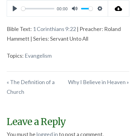
00:00
Play
Mute
Settings
Bible Text:
1 Corinthians 9:22
| Preacher: Roland
Hammett | Series: Servant Unto All
Topics:
Evangelism
« The Definition of a
Why I Believe in Heaven »
Church
Leave a Reply
You must be
logged in
to post a comment.