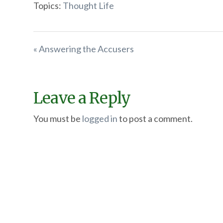
Topics:
Thought Life
« Answering the Accusers
Leave a Reply
You must be
logged in
to post a comment.