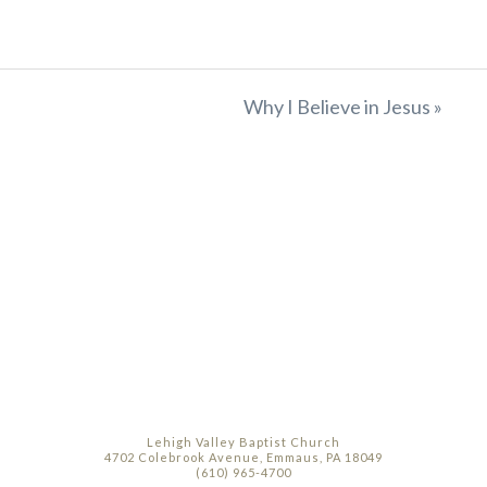
Why I Believe in Jesus »
Lehigh Valley Baptist Church
4702 Colebrook Avenue, Emmaus, PA 18049
(610) 965-4700