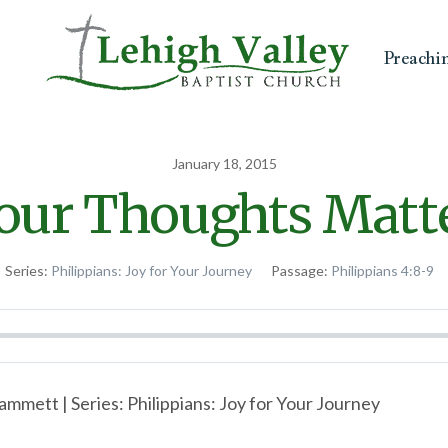
Preachi
January 18, 2015
our Thoughts Matt
Series:
Philippians: Joy for Your Journey
Passage:
Philippians 4:8-9
mmett | Series: Philippians: Joy for Your Journey