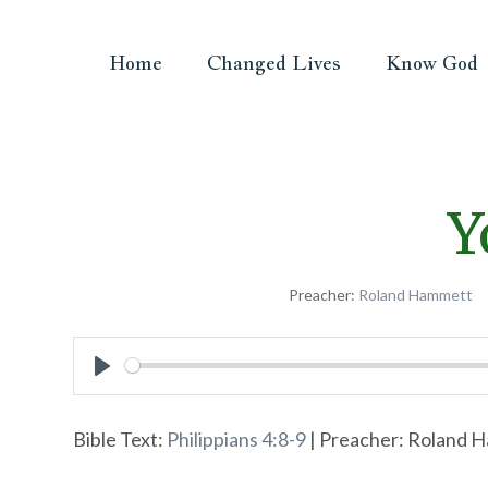
Home
Changed Lives
Know God
Y
Preacher:
Roland Hammett
Play
Bible Text:
Philippians 4:8-9
| Preacher: Roland Ha