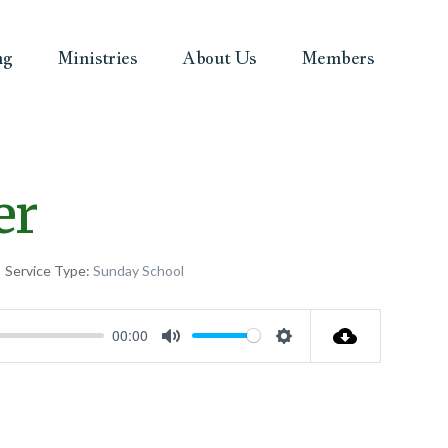
ng
Ministries
About Us
Members
er
Service Type:
Sunday School
00:00
Mute
Settings