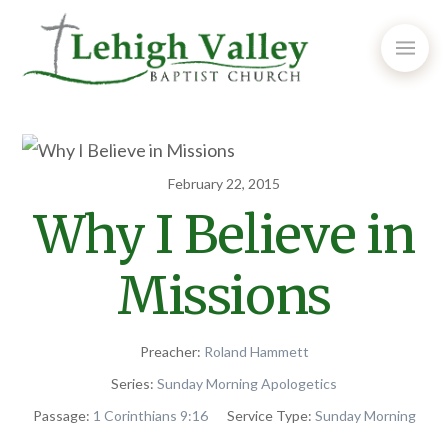
February 22, 2015
Why I Believe in
Missions
Preacher:
Roland Hammett
Series:
Sunday Morning Apologetics
Passage:
1 Corinthians 9:16
Service Type:
Sunday Morning