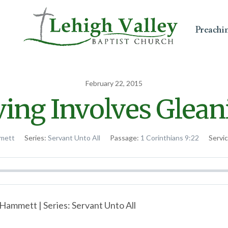
Preachi
February 22, 2015
ving Involves Glean
mett
Series:
Servant Unto All
Passage:
1 Corinthians 9:22
Servi
Hammett | Series: Servant Unto All