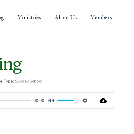
ng
Ministries
About Us
Members
ing
ce Type:
Sunday School
00:00
Mute
Settings