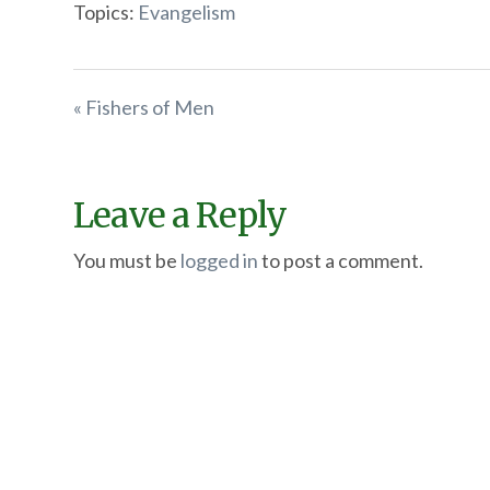
Topics:
Evangelism
« Fishers of Men
Leave a Reply
You must be
logged in
to post a comment.