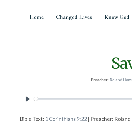
Home
Changed Lives
Know God
Sa
Preacher:
Roland Ham
Play
Bible Text:
1 Corinthians 9:22
| Preacher: Roland 