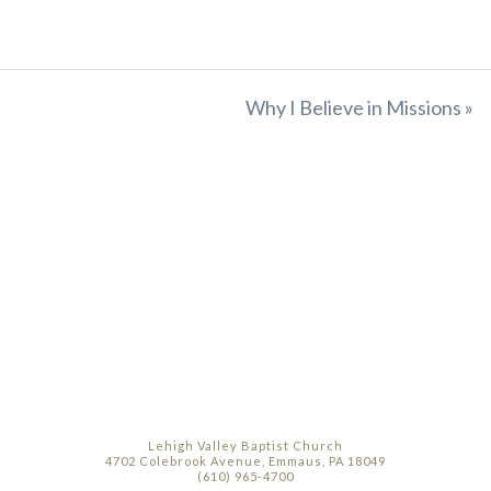
Why I Believe in Missions »
Lehigh Valley Baptist Church
4702 Colebrook Avenue, Emmaus, PA 18049
(610) 965-4700