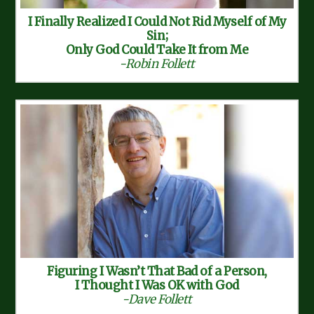
I Finally Realized I Could Not Rid Myself of My
Sin;
Only God Could Take It from Me
-Robin Follett
Figuring I Wasn’t That Bad of a Person,
I Thought I Was OK with God
-Dave Follett