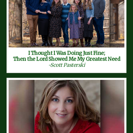
I Thought I Was Doing Just Fine;
Then the Lord Showed Me My Greatest Need
-Scott Pasterski