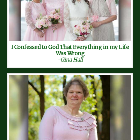
I Confessed to God That Everything in my Life
Was Wrong
-Gina Hall