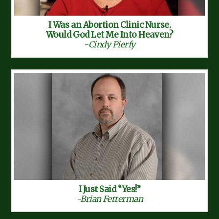
I Was an Abortion Clinic Nurse.
Would God Let Me Into Heaven?
-Cindy Pierfy
I Just Said “Yes!”
-Brian Fetterman