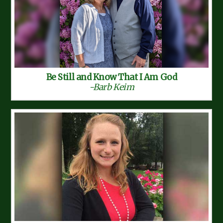
Be Still and Know That I Am God
-Barb Keim