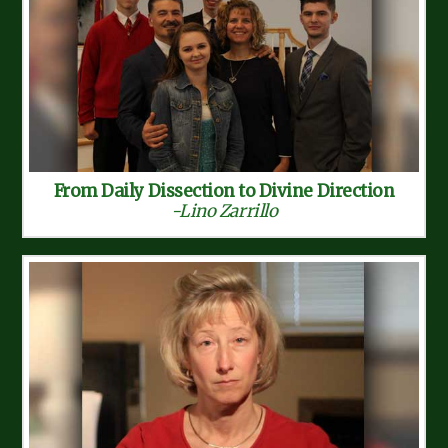
From Daily Dissection to Divine Direction
-Lino Zarrillo