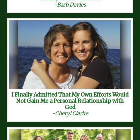
-Barb Davies
I Finally Admitted That My Own Efforts Would
Not Gain Me a Personal Relationship with
God
-Cheryl Clarke