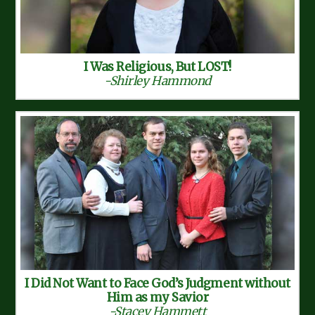
I Was Religious, But LOST!
-Shirley Hammond
I Did Not Want to Face God’s Judgment without
Him as my Savior
-Stacey Hammett