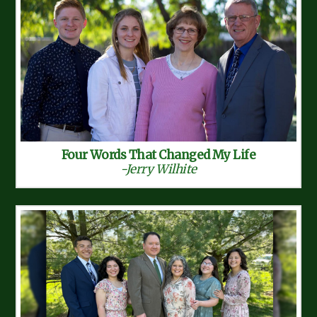
Four Words That Changed My Life
-Jerry Wilhite