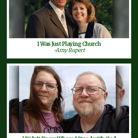
I Was Just Playing Church
-Amy Rupert