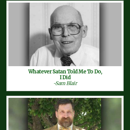
Whatever Satan Told Me To Do,
I Did
-Sam Blair