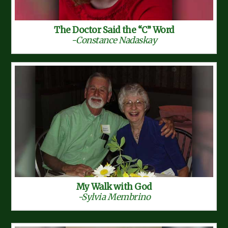
The Doctor Said the “C” Word
-Constance Nadaskay
My Walk with God
-Sylvia Membrino