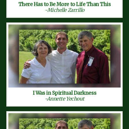
There Has to Be More to Life Than This
-Michelle Zarrillo
I Was in Spiritual Darkness
-Annette Yechout