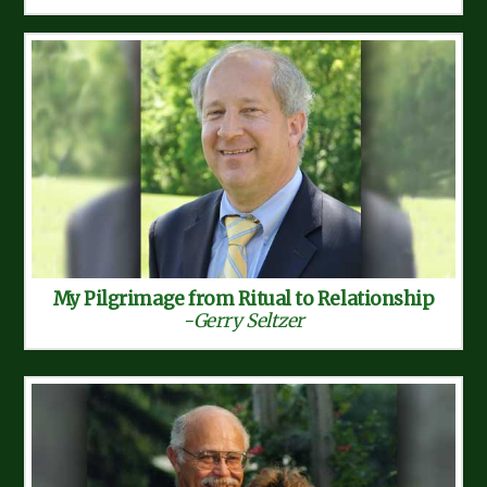
My Pilgrimage from Ritual to Relationship
-Gerry Seltzer