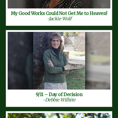
My Good Works Could Not Get Me to Heaven!
-Jackie Wolf
9/11 – Day of Decision
-Debbie Wilhite