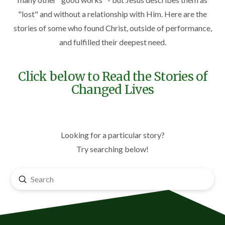
"lost" and without a relationship with Him. Here are the
stories of some who found Christ, outside of performance,
and fulfilled their deepest need.
Click below to Read the Stories of
Changed Lives
Looking for a particular story?
Try searching below!
Submit
Search