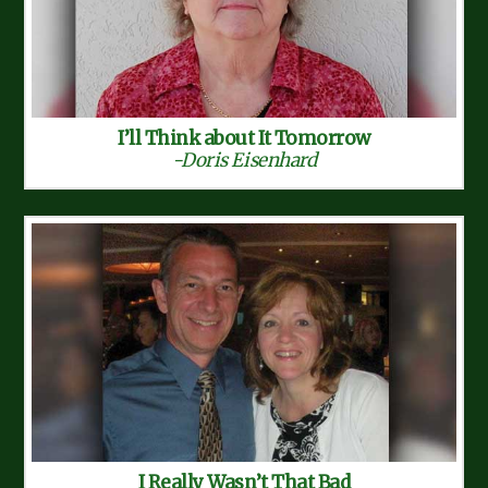
I’ll Think about It Tomorrow
-Doris Eisenhard
I Really Wasn’t That Bad