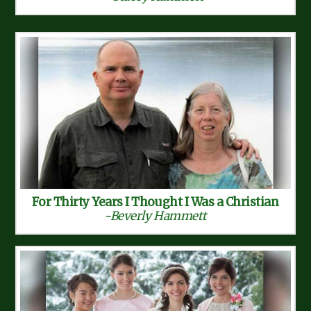
For Thirty Years I Thought I Was a Christian
-Beverly Hammett