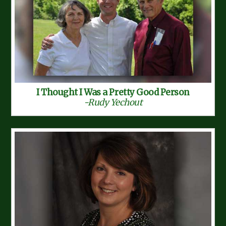
I Thought I Was a Pretty Good Person
-Rudy Yechout