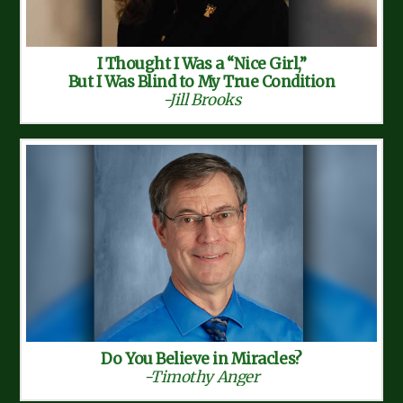
I Thought I Was a “Nice Girl,”
But I Was Blind to My True Condition
-Jill Brooks
Do You Believe in Miracles?
-Timothy Anger