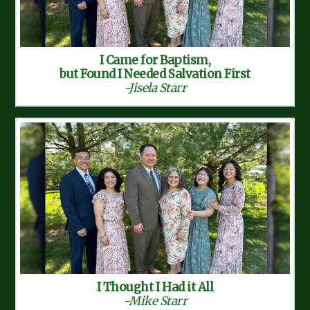
I Came for Baptism,
but Found I Needed Salvation First
-Jisela Starr
I Thought I Had it All
-Mike Starr