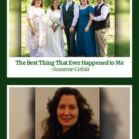
The Best Thing That Ever Happened to Me
-Suzanne Cefola