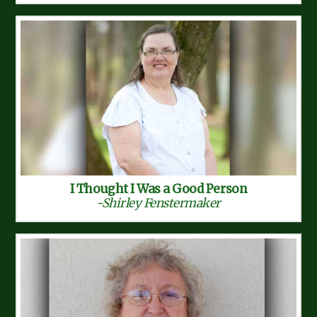
I Thought I Was a Good Person
-Shirley Fenstermaker