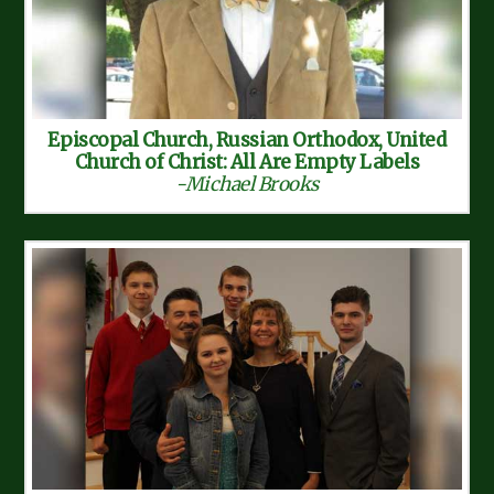
Episcopal Church, Russian Orthodox, United
Church of Christ: All Are Empty Labels
-Michael Brooks