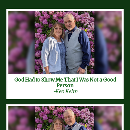
God Had to Show Me That I Was Not a Good
Person
-Ken Keim