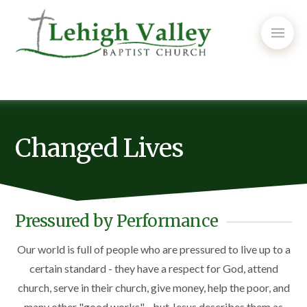
Changed Lives
Pressured by Performance
Our world is full of people who are pressured to live up to a
certain standard - they have a respect for God, attend
church, serve in their church, give money, help the poor, and
many other "good works" - but Jesus describes them as