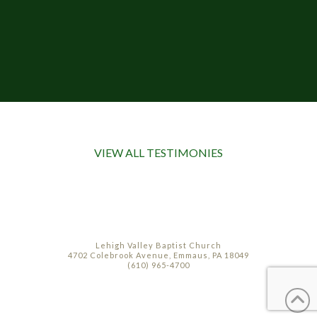
VIEW ALL TESTIMONIES
Lehigh Valley Baptist Church
4702 Colebrook Avenue, Emmaus, PA 18049
(610) 965-4700