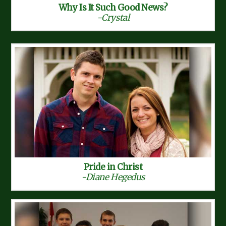
Why Is It Such Good News?
-Crystal
Pride in Christ
-Diane Hegedus