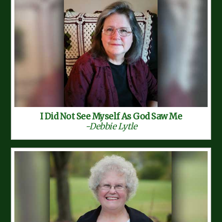
I Did Not See Myself As God Saw Me
-Debbie Lytle