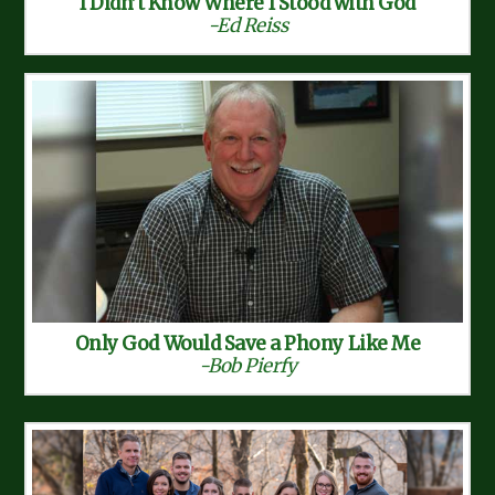
I Didn’t Know Where I Stood with God
-Ed Reiss
Only God Would Save a Phony Like Me
-Bob Pierfy