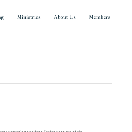
ng
Ministries
About Us
Members
ry person's need for a Savior because of sin.