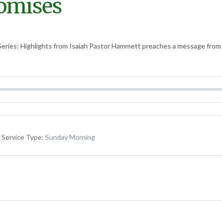
romises
eries: Highlights from Isaiah Pastor Hammett preaches a message from t
Service Type:
Sunday Morning