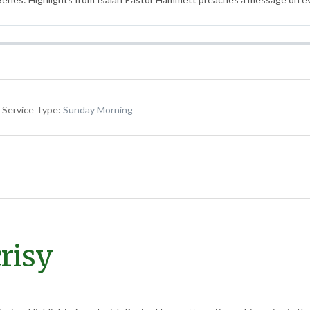
Service Type:
Sunday Morning
risy