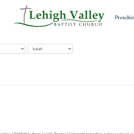
Preachi
eries: Highlights from Isaiah Pastor Hammett preaches a message on eve