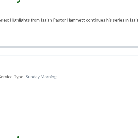
ies: Highlights from Isaiah Pastor Hammett continues his series in Isaiah
Service Type:
Sunday Morning