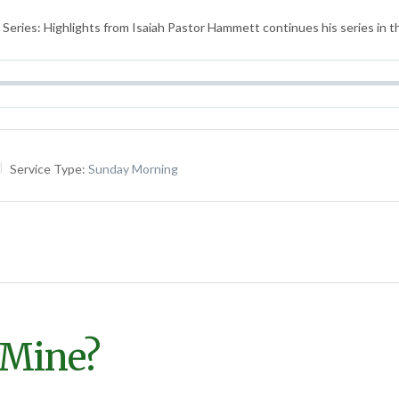
Series: Highlights from Isaiah Pastor Hammett continues his series in t
Service Type:
Sunday Morning
 Mine?