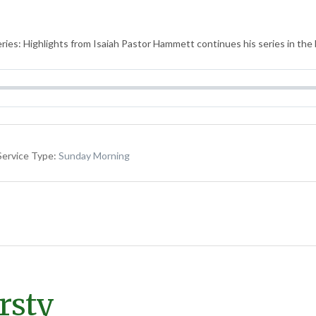
ies: Highlights from Isaiah Pastor Hammett continues his series in the b
Service Type:
Sunday Morning
irsty