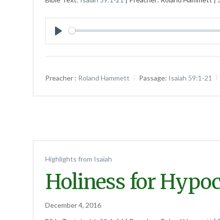
Play
Preacher :
Roland Hammett
Passage:
Isaiah 59:1-21
Highlights from Isaiah
Holiness for Hypoc
December 4, 2016