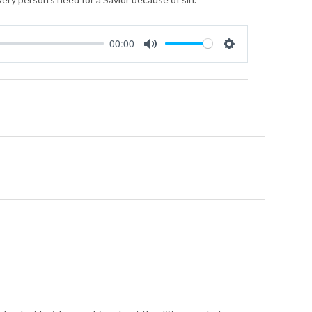
00:00
Mute
Settings