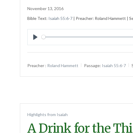
November 13, 2016
Bible Text:
Isaiah 55:6-7
| Preacher: Roland Hammett | Ser
Play
Preacher :
Roland Hammett
Passage:
Isaiah 55:6-7
Highlights from Isaiah
A Drink for the Th