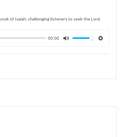
ook of Isaiah, challenging listeners to seek the Lord.
00:00
Mute
Settings