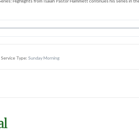
eries: Highlights from Isaiah Pastor Hammett continues his series in th
Service Type:
Sunday Morning
al