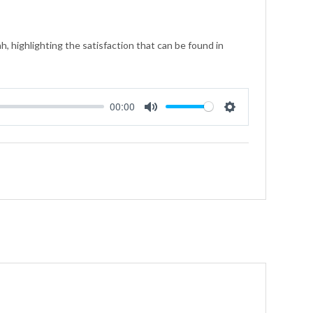
, highlighting the satisfaction that can be found in
00:00
Mute
Settings