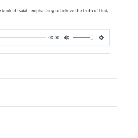
 book of Isaiah, emphasizing to believe the truth of God,
00:00
Mute
Settings