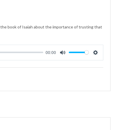
he book of Isaiah about the importance of trusting that
00:00
Mute
Settings