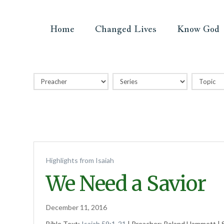
Home
Changed Lives
Know God
Highlights from Isaiah
We Need a Savior
December 11, 2016
Bible Text:
Isaiah 59:1-21
| Preacher: Roland Hammett | S