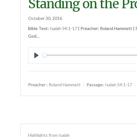
Standing on the P
October 30, 2016
Bible Text:
Isaiah 54:1-17
| Preacher: Roland Hammett | S
God…
Play
Preacher :
Roland Hammett
Passage:
Isaiah 54:1-17
Highlights from Isaiah