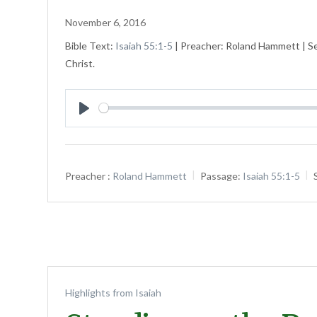
November 6, 2016
Bible Text:
Isaiah 55:1-5
| Preacher: Roland Hammett | Ser
Christ.
Play
Preacher :
Roland Hammett
Passage:
Isaiah 55:1-5
Highlights from Isaiah