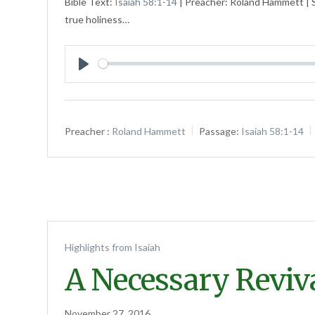
Bible Text:
Isaiah 58:1-14
| Preacher: Roland Hammett | S
true holiness…
Play
Preacher :
Roland Hammett
Passage:
Isaiah 58:1-14
Highlights from Isaiah
A Necessary Reviv
November 27, 2016