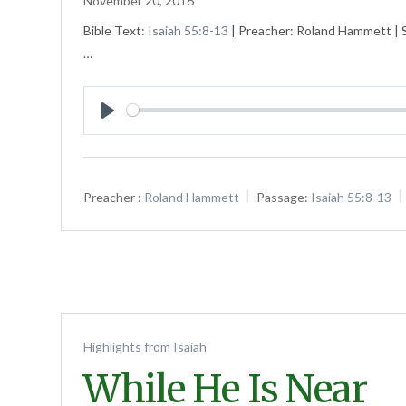
November 20, 2016
Bible Text:
Isaiah 55:8-13
| Preacher: Roland Hammett | Se
…
Play
Preacher :
Roland Hammett
Passage:
Isaiah 55:8-13
Highlights from Isaiah
While He Is Near