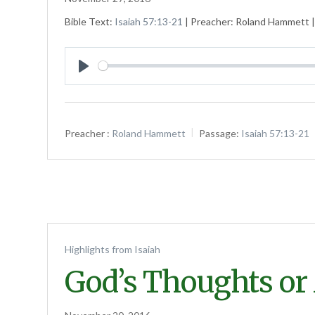
Bible Text:
Isaiah 57:13-21
| Preacher: Roland Hammett | 
Play
Preacher :
Roland Hammett
Passage:
Isaiah 57:13-21
Highlights from Isaiah
God’s Thoughts or