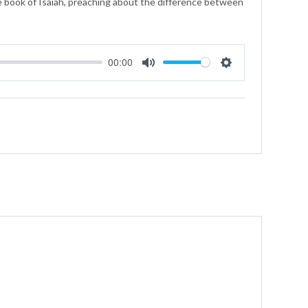
e book of Isaiah, preaching about the difference between
00:00
Mute
Settings