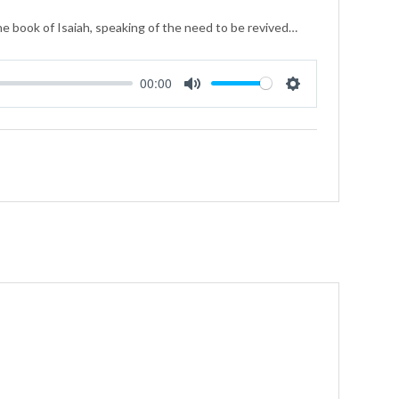
he book of Isaiah, speaking of the need to be revived…
00:00
Mute
Settings