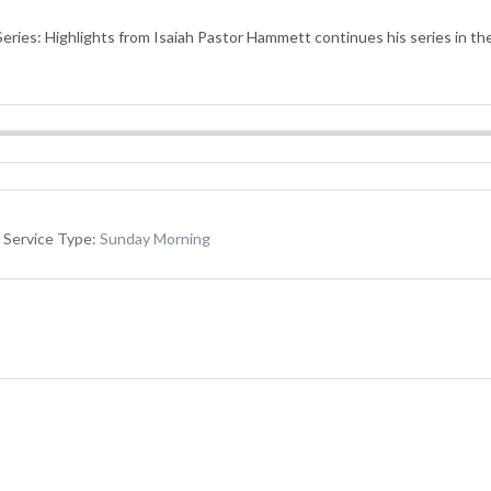
ries: Highlights from Isaiah Pastor Hammett continues his series in the
Service Type:
Sunday Morning