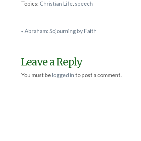
Topics:
Christian Life
,
speech
« Abraham: Sojourning by Faith
Leave a Reply
You must be
logged in
to post a comment.