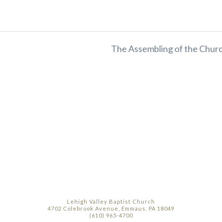
The Assembling of the Churc
Lehigh Valley Baptist Church
4702 Colebrook Avenue, Emmaus, PA 18049
(610) 965-4700