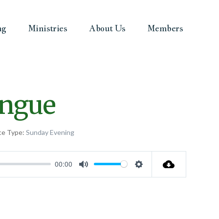
ng
Ministries
About Us
Members
ongue
ce Type:
Sunday Evening
00:00
Mute
Settings