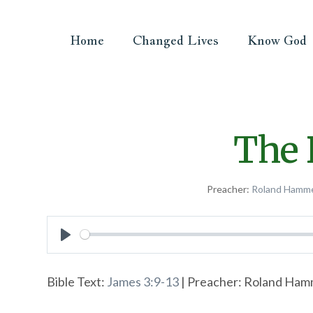
Home
Changed Lives
Know God
The 
Preacher:
Roland Hamm
Play
Bible Text:
James 3:9-13
| Preacher: Roland Hamm