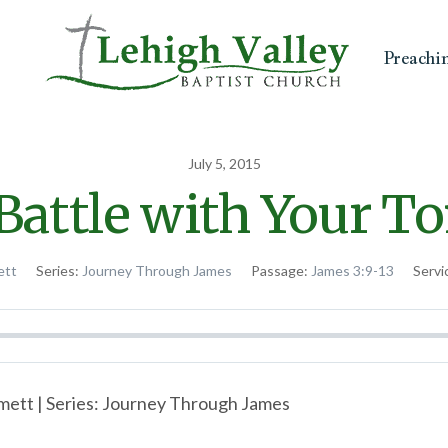
Preachi
July 5, 2015
Battle with Your T
ett
Series:
Journey Through James
Passage:
James 3:9-13
Servi
ett | Series: Journey Through James