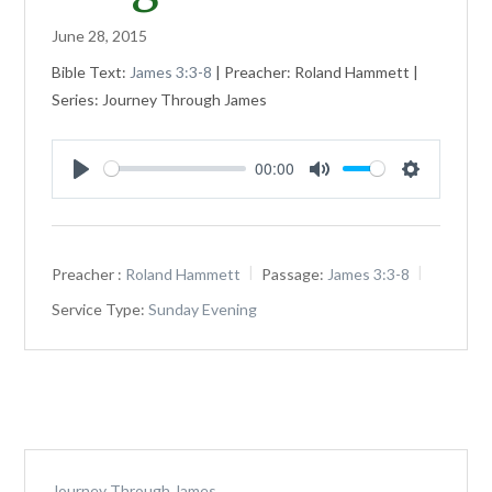
June 28, 2015
Bible Text:
James 3:3-8
| Preacher: Roland Hammett |
Series: Journey Through James
00:00
Play
Mute
Settings
Preacher :
Roland Hammett
Passage:
James 3:3-8
Service Type:
Sunday Evening
Journey Through James