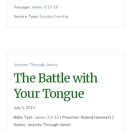
Passage:
James 3:13-18
Service Type:
Sunday Evening
Journey Through James
The Battle with
Your Tongue
July 5, 2015
Bible Text:
James 3:9-13
| Preacher: Roland Hammett |
Series: Journey Through James