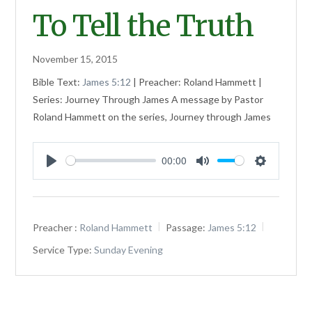
To Tell the Truth
November 15, 2015
Bible Text:
James 5:12
| Preacher: Roland Hammett |
Series: Journey Through James A message by Pastor
Roland Hammett on the series, Journey through James
00:00
Play
Mute
Settings
Preacher :
Roland Hammett
Passage:
James 5:12
Service Type:
Sunday Evening