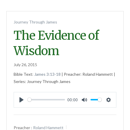
Journey Through James
The Evidence of
Wisdom
July 26, 2015
Bible Text:
James 3:13-18
| Preacher: Roland Hammett |
Series: Journey Through James
00:00
Play
Mute
Settings
Preacher :
Roland Hammett