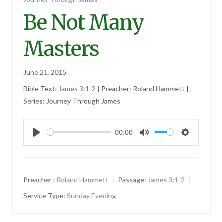
Be Not Many
Masters
June 21, 2015
Bible Text:
James 3:1-2
| Preacher: Roland Hammett |
Series: Journey Through James
00:00
Play
Mute
Settings
Preacher :
Roland Hammett
Passage:
James 3:1-2
Service Type:
Sunday Evening