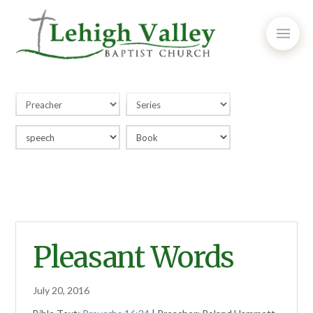
Pleasant Words
July 20, 2016