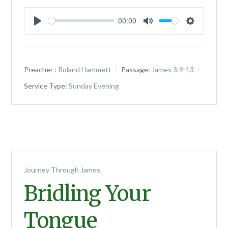
00:00
Play
Mute
Settings
Preacher :
Roland Hammett
Passage:
James 3:9-13
Service Type:
Sunday Evening
Journey Through James
Bridling Your
Tongue