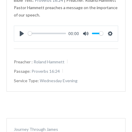
Bible Text:
Proverbs 16:24
| Preacher: Roland Hammett
Pastor Hammett preaches a message on the importance
of our speech.
00:00
Play
Mute
Settings
Preacher :
Roland Hammett
Passage:
Proverbs 16:24
Service Type:
Wednesday Evening
Journey Through James